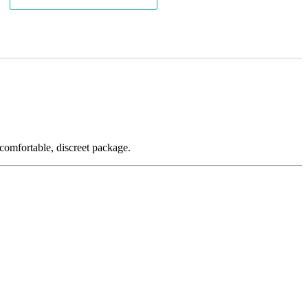
a comfortable, discreet package.