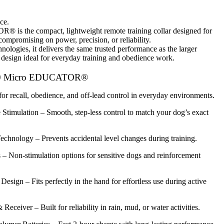
ce.
TOR®
is the
compact, lightweight remote training collar
designed for
ompromising on power, precision, or reliability.
hnologies
, it delivers the same trusted performance as the larger
 design ideal for everyday training and obedience work.
00 Micro EDUCATOR®
for recall, obedience, and off-lead control in everyday environments.
 Stimulation
– Smooth, step-less control to match your dog’s exact
Technology
– Prevents accidental level changes during training.
s
– Non-stimulation options for sensitive dogs and reinforcement
 Design
– Fits perfectly in the hand for effortless use during active
& Receiver
– Built for reliability in rain, mud, or water activities.