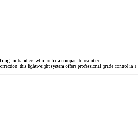
d dogs
or handlers who prefer a
compact transmitter
.
orrection
, this lightweight system offers professional-grade control in 