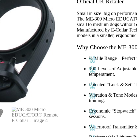
was:
is:
Official UK Retailer
£240.00.
£220.00.
Small in size big on performan
The
ME-300 Micro EDUCA
small to medium dogs without c
Manufactured by
E-Collar Tec
models in a smaller, ergonomic
Why Choose the ME-3
½-Mile Range
– Perfect 
100 Levels of Adjustable
temperament.
Patented “Lock & Set” 
Vibration & Tone Mode
training.
Ergonomic “Stopwatch”
sessions.
Waterproof Transmitter 