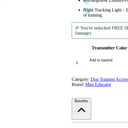
Rechargeable Lithium-Po
Night Tracking Light
– B
or training.
🎉 You've unlocked
FREE SHI
Sausage)
Transmitter Color
ME-
Add to basket
300
Micro
EDUCATOR®
Category:
Dog Training Access
Remote
Brand:
Mini Educator
E-
Collar
quantity
Benefits