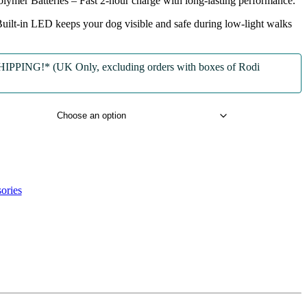
lymer Batteries
– Fast 2-hour charge with long-lasting performance.
uilt-in LED keeps your dog visible and safe during low-light walks
PPING!* (UK Only, excluding orders with boxes of Rodi
ories