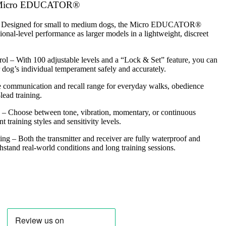
0 Micro EDUCATOR®
 Designed for small to medium dogs, the Micro EDUCATOR®
ional-level performance as larger models in a lightweight, discreet
rol
– With 100 adjustable levels and a “Lock & Set” feature, you can
r dog’s individual temperament safely and accurately.
 communication and recall range for everyday walks, obedience
lead training.
– Choose between tone, vibration, momentary, or continuous
nt training styles and sensitivity levels.
ing
– Both the transmitter and receiver are fully waterproof and
thstand real-world conditions and long training sessions.