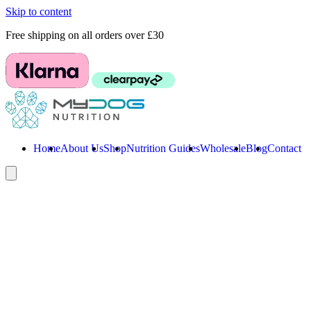
Skip to content
Free shipping on all orders over £30
Home
About Us
Shop
Nutrition Guides
Wholesale
Blog
Contact