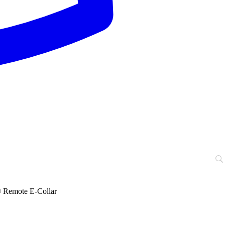
emote E-Collar