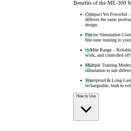
Benefits of the ME-30
Compact Yet Powerful
–
delivers the same profess
design.
Precise Stimulation Cont
fine-tune training to you
½-Mile Range
– Reliable
work, and controlled off-
Multiple Training Modes
stimulation to suit differe
Waterproof & Long-Last
rechargeable, built to wi
How to Use