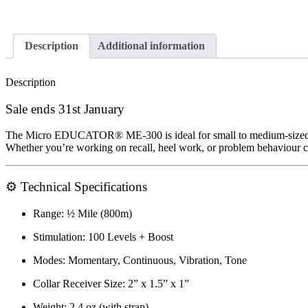
Description
Additional information
Description
Sale ends 31st January
The
Micro EDUCATOR® ME-300
is ideal for
small to medium-size
Whether you’re working on
recall, heel work, or problem behaviour c
⚙️
Technical Specifications
Range:
½ Mile (800m)
Stimulation:
100 Levels + Boost
Modes:
Momentary, Continuous, Vibration, Tone
Collar Receiver Size:
2” x 1.5” x 1”
Weight:
2.4 oz (with strap)