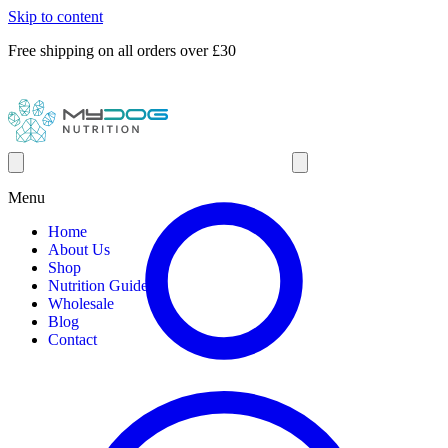
Skip to content
Free shipping on all orders over £30
Menu
Home
About Us
Shop
Nutrition Guides
Wholesale
Blog
Contact