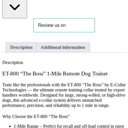
Description
Additional information
Description
ET-800 “The Boss” 1-Mile Remote Dog Trainer
Train like the professionals with the ET-800 “The Boss” by E-Collar
Technologies — the ultimate remote training collar trusted by expert
handlers worldwide.
Designed for large, strong-willed, or high-drive
dogs, this advanced e-collar system delivers unmatched
performance, precision, and reliability up to
1 mile
in range.
Why Choose the ET-800 “The Boss”
1-Mile Range
– Perfect for recall and off-lead control in open