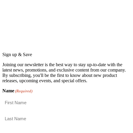
Sign up & Save
Joining our newsletter is the best way to stay up-to-date with the
latest news, promotions, and exclusive content from our company.
By subscribing, you'll be the first to know about new product
releases, upcoming events, and special offers.
Name
(Required)
First
Last