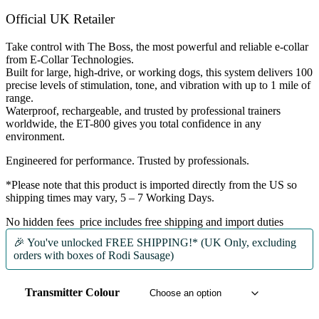
£324.99.
£310.00.
Official UK Retailer
Take control with
The Boss
, the most powerful and reliable e-collar
from
E-Collar Technologies
.
Built for
large, high-drive, or working dogs
, this system delivers
100
precise levels of stimulation
,
tone
, and
vibration
with up to
1 mile of
range
.
Waterproof, rechargeable, and trusted by
professional trainers
worldwide
, the ET-800 gives you total confidence in any
environment.
Engineered for performance. Trusted by professionals.
*Please note that this product is imported directly from the US so
shipping times may vary, 5 – 7 Working Days.
No hidden fees price includes free shipping and import duties
🎉 You've unlocked
FREE SHIPPING!* (UK Only, excluding
orders with boxes of Rodi Sausage)
Transmitter Colour