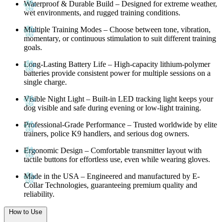
Waterproof & Durable Build
– Designed for extreme weather,
wet environments, and rugged training conditions.
Multiple Training Modes
– Choose between tone, vibration,
momentary, or continuous stimulation to suit different training
goals.
Long-Lasting Battery Life
– High-capacity lithium-polymer
batteries provide consistent power for multiple sessions on a
single charge.
Visible Night Light
– Built-in LED tracking light keeps your
dog visible and safe during evening or low-light training.
Professional-Grade Performance
– Trusted worldwide by elite
trainers, police K9 handlers, and serious dog owners.
Ergonomic Design
– Comfortable transmitter layout with
tactile buttons for effortless use, even while wearing gloves.
Made in the USA
– Engineered and manufactured by
E-
Collar Technologies
, guaranteeing premium quality and
reliability.
How to Use