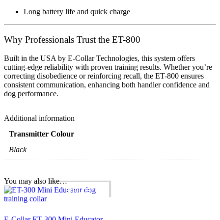
Long battery life and quick charge
Why Professionals Trust the ET-800
Built in the USA by
E-Collar Technologies
, this system offers
cutting-edge reliability
with
proven training results
. Whether you’re
correcting disobedience or reinforcing recall, the ET-800 ensures
consistent communication
, enhancing both
handler confidence
and
dog performance
.
Additional information
Transmitter Colour
Black
You may also like…
SALE!
E-Collar ET-300 Mini Educator