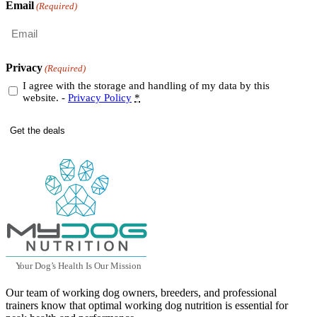
Email
(Required)
Privacy
(Required)
I agree with the storage and handling of my data by this
website. -
Privacy Policy
*
Y
our Dog
’
s Health Is Our Mission
Our team of working dog owners, breeders, and professional
trainers know that optimal working dog nutrition is essential for