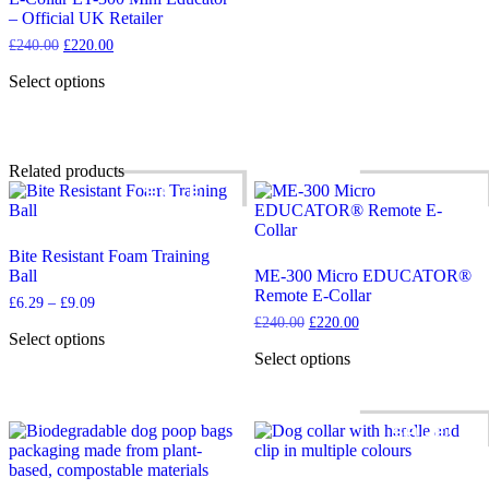
– Official UK Retailer
Original
Current
£
240.00
£
220.00
price
price
was:
is:
Select options
£240.00.
£220.00.
This
product
has
multiple
Related products
variants.
SALE!
SALE!
The
options
may
Bite Resistant Foam Training
be
Ball
ME-300 Micro EDUCATOR®
chosen
Remote E-Collar
on
Price
£
6.29
–
£
9.09
the
range:
Original
Current
£
240.00
£
220.00
product
£6.29
Select options
price
price
through
page
This
was:
is:
Select options
£9.09
£240.00.
£220.00.
product
This
has
product
multiple
has
SALE!
variants.
multiple
The
variants.
options
The