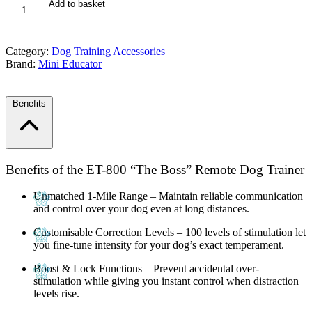
ET-
Add to basket
800
The
Boss
Category:
Dog Training Accessories
1
Brand:
Mini Educator
Mile
Educator
quantity
Benefits
Benefits of the ET-800 “The Boss” Remote Dog Trainer
Unmatched 1-Mile Range
– Maintain reliable communication
and control over your dog even at long distances.
Customisable Correction Levels
– 100 levels of stimulation let
you fine-tune intensity for your dog’s exact temperament.
Boost & Lock Functions
– Prevent accidental over-
stimulation while giving you instant control when distraction
levels rise.