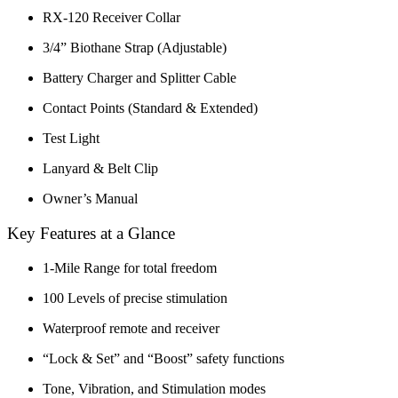
RX-120 Receiver Collar
3/4” Biothane Strap
(Adjustable)
Battery Charger and Splitter Cable
Contact Points (Standard & Extended)
Test Light
Lanyard & Belt Clip
Owner’s Manual
Key Features at a Glance
1-Mile Range for total freedom
100 Levels of precise stimulation
Waterproof remote and receiver
“Lock & Set” and “Boost” safety functions
Tone, Vibration, and Stimulation modes