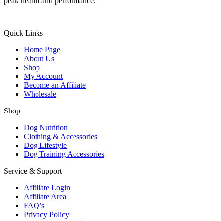
peak health and performance.
Quick Links
Home Page
About Us
Shop
My Account
Become an Affiliate
Wholesale
Shop
Dog Nutrition
Clothing & Accessories
Dog Lifestyle
Dog Training Accessories
Service & Support
Affiliate Login
Affiliate Area
FAQ’s
Privacy Policy