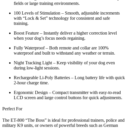
fields or large training environments.
100 Levels of Stimulation
– Smooth, adjustable increments
with
“Lock & Set”
technology for consistent and safe
training.
Boost Feature
– Instantly deliver a higher correction level
when your dog’s focus needs regaining.
Fully Waterproof
– Both remote and collar are 100%
waterproof and built to withstand any weather or terrain.
Night Tracking Light
– Keep visibility of your dog even
during low-light sessions.
Rechargeable Li-Poly Batteries
– Long battery life with quick
2-hour charge time.
Ergonomic Design
– Compact transmitter with easy-to-read
LCD screen and large control buttons for quick adjustments.
Perfect For
The ET-800 “The Boss” is ideal for
professional trainers, police and
military K9 units
, or
owners of powerful breeds
such as German