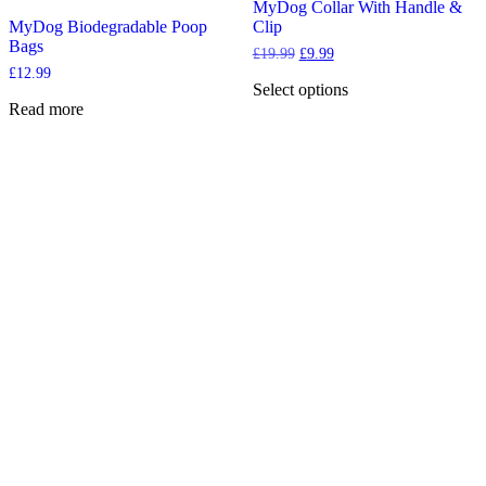
may
options
MyDog Collar With Handle &
be
may
MyDog Biodegradable Poop
Clip
chosen
be
Bags
Original
Current
£
19.99
£
9.99
on
chosen
price
price
£
12.99
the
on
was:
is:
Select options
product
the
£19.99.
£9.99.
This
Read more
page
product
product
page
has
multiple
variants.
The
options
may
be
chosen
on
the
product
page