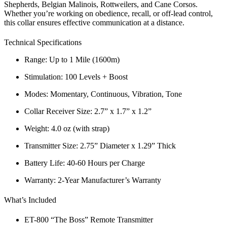
Shepherds, Belgian Malinois, Rottweilers, and Cane Corsos.
Whether you’re working on
obedience, recall, or off-lead control
,
this collar ensures
effective communication at a distance
.
Technical Specifications
Range:
Up to 1 Mile (1600m)
Stimulation:
100 Levels + Boost
Modes:
Momentary, Continuous, Vibration, Tone
Collar Receiver Size:
2.7” x 1.7” x 1.2”
Weight:
4.0 oz (with strap)
Transmitter Size:
2.75” Diameter x 1.29” Thick
Battery Life:
40-60 Hours per Charge
Warranty:
2-Year Manufacturer’s Warranty
What’s Included
ET-800 “The Boss” Remote Transmitter