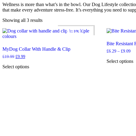
Wellness is more than what’s in the bowl. Our Dog Lifestyle collectio
that make every adventure stress-free. It’s everything you need to sup
Showing all 3 results
SALE!
Bite Resistant
MyDog Collar With Handle & Clip
Pri
£
6.29
–
£
9.09
ran
Original
Current
£
19.99
£
9.99
£6
Select options
price
price
th
was:
is:
This
Select options
£9
£19.99.
£9.99.
This
product
product
has
has
multiple
multiple
variants.
variants.
The
The
options
options
may
may
be
be
chosen
chosen
on
on
the
the
product