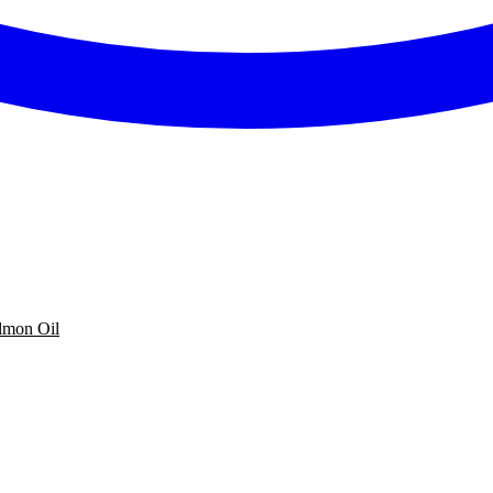
lmon Oil