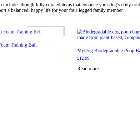
n includes thoughtfully curated items that enhance your dog’s daily rout
port a balanced, happy life for your four-legged family member.
SALE!
 Foam Training Ball
MyDog Biodegradable Poop B
ce
ge:
£
12.99
.29
rough
Read more
.09