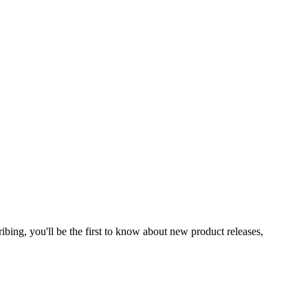
ibing, you'll be the first to know about new product releases,