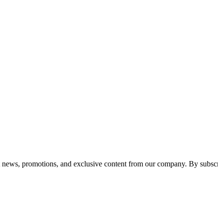
est news, promotions, and exclusive content from our company. By subscr