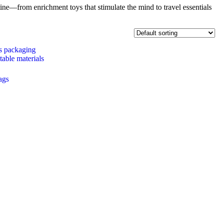
ine—from enrichment toys that stimulate the mind to travel essentials
ags