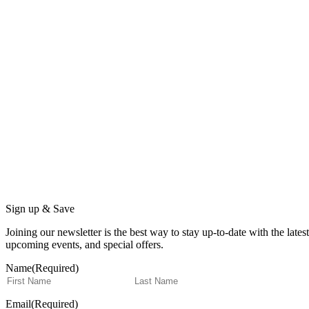
Sign up & Save
Joining our newsletter is the best way to stay up-to-date with the lat
upcoming events, and special offers.
Name
(Required)
First
Last
Email
(Required)