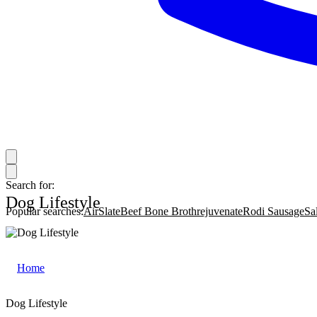
Search for:
Dog Lifestyle
Popular searches:
AirSlate
Beef Bone Broth
rejuvenate
Rodi Sausage
Sa
Home
|
Dog Lifestyle
Dog Lifestyle