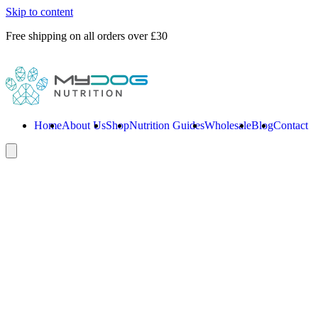
Skip to content
Free shipping on all orders over £30
Home
About Us
Shop
Nutrition Guides
Wholesale
Blog
Contact