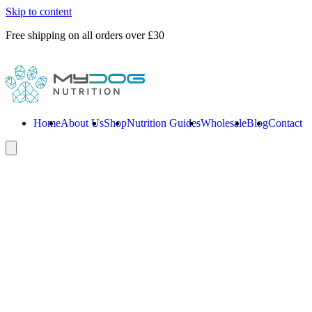
Skip to content
Free shipping on all orders over £30
Home
About Us
Shop
Nutrition Guides
Wholesale
Blog
Contact