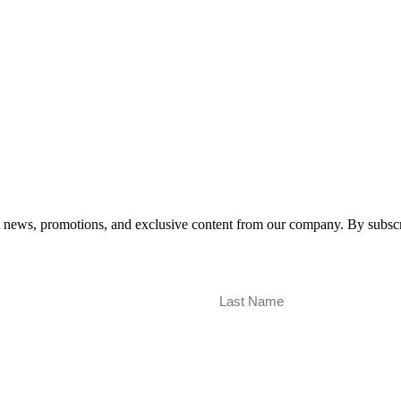
est news, promotions, and exclusive content from our company. By subscr
Last