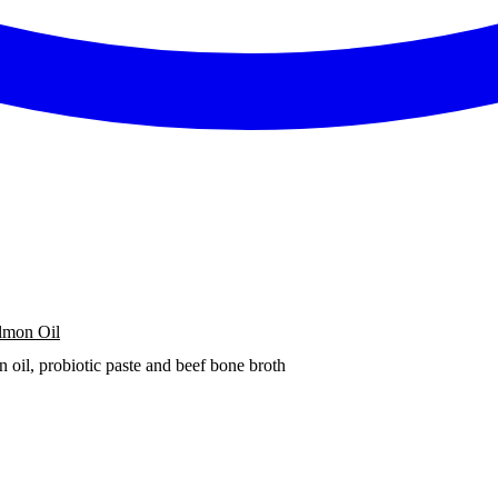
lmon Oil