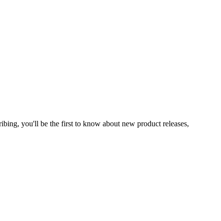
ibing, you'll be the first to know about new product releases,