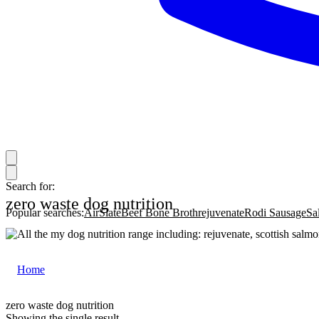
Search for:
zero waste dog nutrition
Popular searches:
AirSlate
Beef Bone Broth
rejuvenate
Rodi Sausage
Sa
Home
|
zero waste dog nutrition
zero waste dog nutrition
Showing the single result