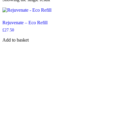
Rejuvenate – Eco Refill
£
27.50
Add to basket