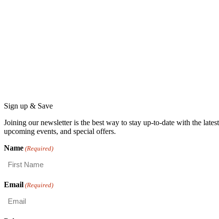
Sign up & Save
Joining our newsletter is the best way to stay up-to-date with the lat
upcoming events, and special offers.
Name
(Required)
First
Email
(Required)