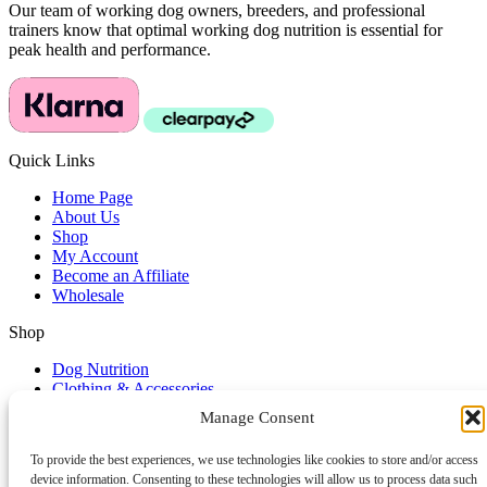
Our team of working dog owners, breeders, and professional
trainers know that optimal working dog nutrition is essential for
peak health and performance.
Quick Links
Home Page
About Us
Shop
My Account
Become an Affiliate
Wholesale
Shop
Dog Nutrition
Clothing & Accessories
Dog Lifestyle
Manage Consent
Dog Training Accessories
To provide the best experiences, we use technologies like cookies to store and/or access
Service & Support
device information. Consenting to these technologies will allow us to process data such