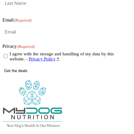
Last
Email
(Required)
Privacy
(Required)
I agree with the storage and handling of my data by this
website. -
Privacy Policy
*
Get the deals
Y
our Dog
’
s Health Is Our Mission