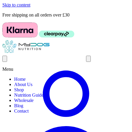
Skip to content
Free shipping on all orders over £30
Menu
Home
About Us
Shop
Nutrition Guides
Wholesale
Blog
Contact