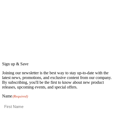
Sign up & Save
Joining our newsletter is the best way to stay up-to-date with the
latest news, promotions, and exclusive content from our company.
By subscribing, you'll be the first to know about new product
releases, upcoming events, and special offers.
Name
(Required)
First