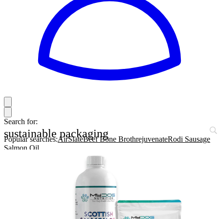
Search for:
sustainable packaging
Popular searches:
AirSlate
Beef Bone Broth
rejuvenate
Rodi Sausage
Salmon Oil