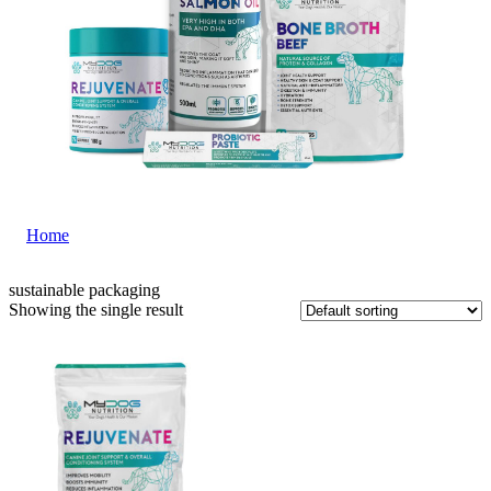
Home
|
sustainable packaging
sustainable packaging
Showing the single result