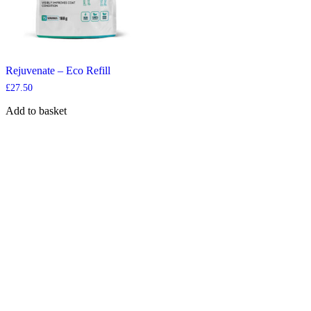
Rejuvenate – Eco Refill
£
27.50
Add to basket