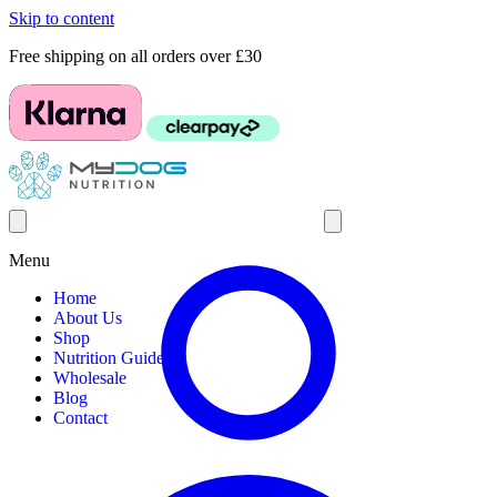
Skip to content
Free shipping on all orders over £30
Menu
Home
About Us
Shop
Nutrition Guides
Wholesale
Blog
Contact