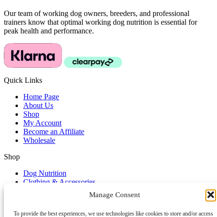
Our team of working dog owners, breeders, and professional
trainers know that optimal working dog nutrition is essential for
peak health and performance.
Quick Links
Home Page
About Us
Shop
My Account
Become an Affiliate
Wholesale
Shop
Dog Nutrition
Clothing & Accessories
Dog Lifestyle
Manage Consent
Dog Training Accessories
To provide the best experiences, we use technologies like cookies to store and/or access
Service & Support