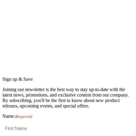
Sign up & Save
Joining our newsletter is the best way to stay up-to-date with the
latest news, promotions, and exclusive content from our company.
By subscribing, you'll be the first to know about new product
releases, upcoming events, and special offers.
Name
(Required)