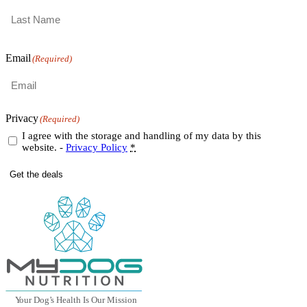
First
Last
Email
(Required)
Privacy
(Required)
I agree with the storage and handling of my data by this
website. -
Privacy Policy
*
Get the deals
Y
our Dog
’
s Health Is Our Mission