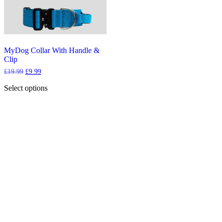
MyDog Collar With Handle &
Clip
Original
Current
£
19.99
£
9.99
price
price
was:
is:
Select options
£19.99.
£9.99.
This
product
has
multiple
variants.
The
options
may
be
chosen
on
the
product
page