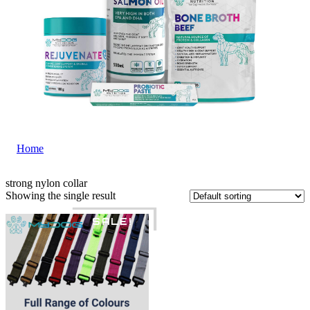
Home
|
strong nylon collar
strong nylon collar
Showing the single result
SALE!