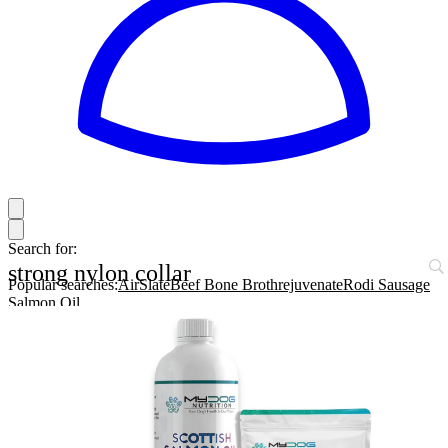
Search for:
strong nylon collar
Popular searches:
AirSlate
Beef Bone Broth
rejuvenate
Rodi Sausage
Salmon Oil