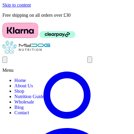
Skip to content
Free shipping on all orders over £30
Menu
Home
About Us
Shop
Nutrition Guides
Wholesale
Blog
Contact