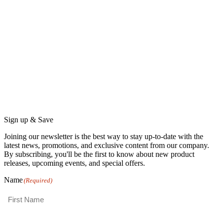
Sign up & Save
Joining our newsletter is the best way to stay up-to-date with the
latest news, promotions, and exclusive content from our company.
By subscribing, you'll be the first to know about new product
releases, upcoming events, and special offers.
Name
(Required)
First