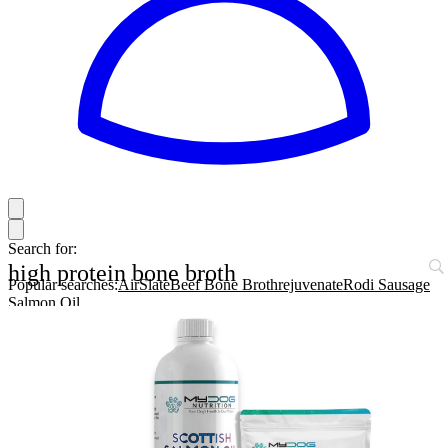
Search for:
high protein bone broth
Popular searches:
AirSlate
Beef Bone Broth
rejuvenate
Rodi Sausage
Salmon Oil