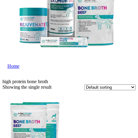
Home
|
high protein bone broth
high protein bone broth
Showing the single result