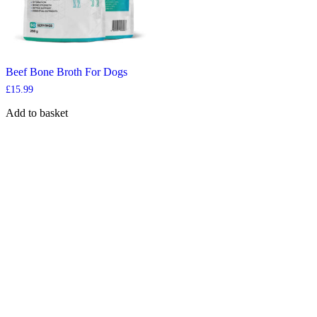
Beef Bone Broth For Dogs
£
15.99
Add to basket