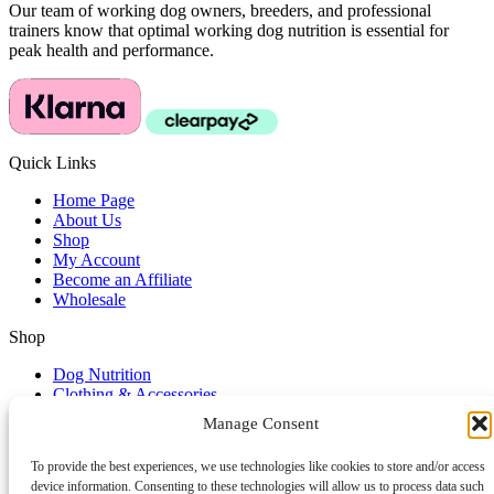
Our team of working dog owners, breeders, and professional
trainers know that optimal working dog nutrition is essential for
peak health and performance.
Quick Links
Home Page
About Us
Shop
My Account
Become an Affiliate
Wholesale
Shop
Dog Nutrition
Clothing & Accessories
Dog Lifestyle
Manage Consent
Dog Training Accessories
To provide the best experiences, we use technologies like cookies to store and/or access
Service & Support
device information. Consenting to these technologies will allow us to process data such