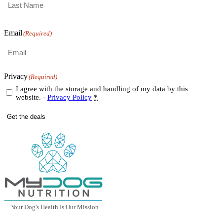
Last
Email
(Required)
Privacy
(Required)
I agree with the storage and handling of my data by this
website. -
Privacy Policy
*
Get the deals
Y
our Dog
’
s Health Is Our Mission