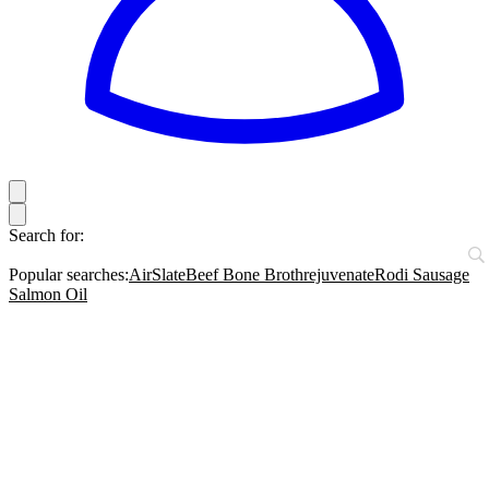
Search for:
Popular searches:
AirSlate
Beef Bone Broth
rejuvenate
Rodi Sausage
Salmon Oil