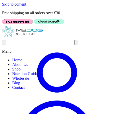
Skip to content
Free shipping on all orders over £30
Menu
Home
About Us
Shop
Nutrition Guides
Wholesale
Blog
Contact