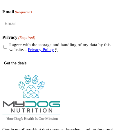
Last
Email
(Required)
Privacy
(Required)
I agree with the storage and handling of my data by this
website. -
Privacy Policy
*
Y
our Dog
’
s Health Is Our Mission
Our team of working dog owners, breeders, and professional