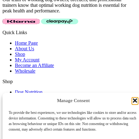
trainers know that optimal working dog nutrition is essential for
peak health and performance.
Quick Links
Home Page
About Us
Shop
My Account
Become an Affiliate
Wholesale
Shop
Dog Nutrition
Clothing & Accessories
Manage Consent
Dog Lifestyle
Dog Training Accessories
To provide the best experiences, we use technologies like cookies to store and/or access
device information. Consenting to these technologies will allow us to process data such
Service & Support
as browsing behaviour or unique IDs on this site. Not consenting or withdrawing
Affiliate Login
consent, may adversely affect certain features and functions.
Affiliate Area