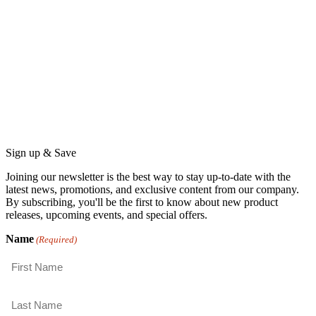
Sign up & Save
Joining our newsletter is the best way to stay up-to-date with the
latest news, promotions, and exclusive content from our company.
By subscribing, you'll be the first to know about new product
releases, upcoming events, and special offers.
Name
(Required)
First