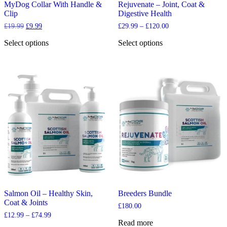
MyDog Collar With Handle &
Rejuvenate – Joint, Coat &
Clip
Digestive Health
Original
Current
Price
£
19.99
£
9.99
£
29.99
–
£
120.00
price
price
range:
was:
is:
£29.99
Select options
Select options
£19.99.
£9.99.
through
This
This
£120.00
product
product
has
has
multiple
multiple
variants.
variants.
The
The
options
options
may
may
be
be
chosen
chosen
on
on
the
the
product
product
page
page
Salmon Oil – Healthy Skin,
Breeders Bundle
Coat & Joints
£
180.00
Price
£
12.99
–
£
74.99
Read more
range: