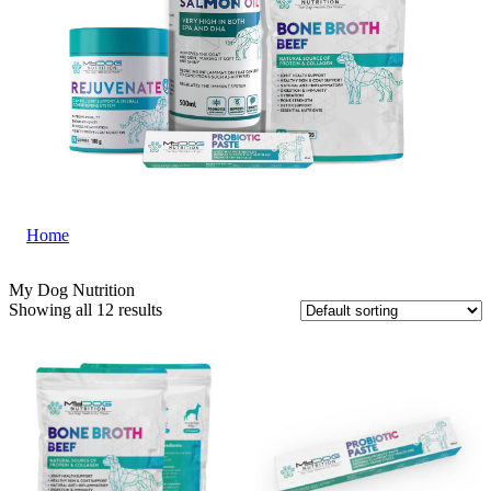
Home
|
My Dog Nutrition
My Dog Nutrition
Showing all 12 results