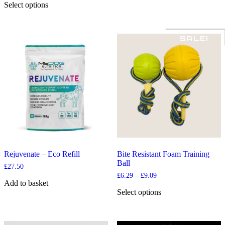
£12.99
Select options
through
This
£74.99
product
has
SALE!
multiple
variants.
The
options
may
be
chosen
on
the
product
page
Rejuvenate – Eco Refill
Bite Resistant Foam Training
Ball
£
27.50
Price
£
6.29
–
£
9.09
Add to basket
range:
£6.29
Select options
through
This
£9.09
product
has