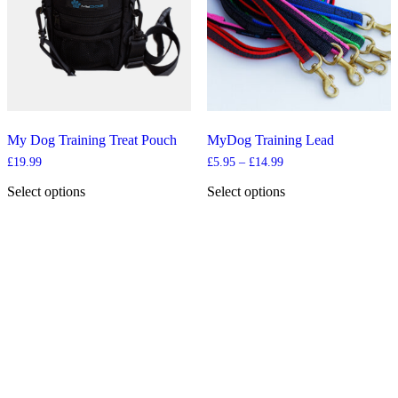
be
chosen
on
the
product
page
My Dog Training Treat Pouch
MyDog Training Lead
Price
£
19.99
£
5.95
–
£
14.99
range:
£5.95
Select options
Select options
through
This
This
£14.99
product
product
has
has
multiple
multiple
variants.
variants.
The
The
options
options
may
may
be
be
chosen
chosen
on
on
the
the