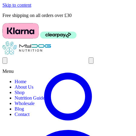
Skip to content
Free shipping on all orders over £30
Menu
Home
About Us
Shop
Nutrition Guides
Wholesale
Blog
Contact