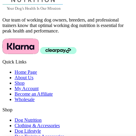
Y
our Dog
’
s Health Is Our Mission
Our team of working dog owners, breeders, and professional
trainers know that optimal working dog nutrition is essential for
peak health and performance.
Quick Links
Home Page
About Us
Shop
My Account
Become an Affiliate
Wholesale
Shop
Dog Nutrition
Clothing & Accessories
Dog Lifestyle