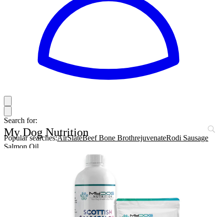
Search for:
My Dog Nutrition
Popular searches:
AirSlate
Beef Bone Broth
rejuvenate
Rodi Sausage
Salmon Oil