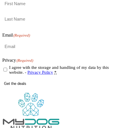
First
Last
Email
(Required)
Privacy
(Required)
I agree with the storage and handling of my data by this
website. -
Privacy Policy
*
Get the deals