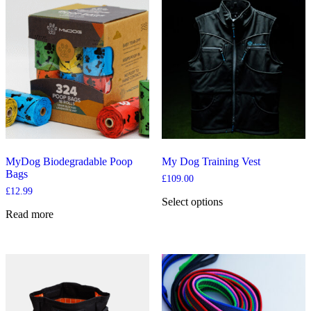
multiple
variants.
The
options
may
be
chosen
on
the
product
page
MyDog Biodegradable Poop
My Dog Training Vest
Bags
£
109.00
£
12.99
Select options
This
Read more
product
has
multiple
variants.
The
options
may