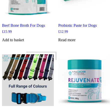
Beef Bone Broth For Dogs
Probiotic Paste for Dogs
£
15.99
£
12.99
Add to basket
Read more
SALE!