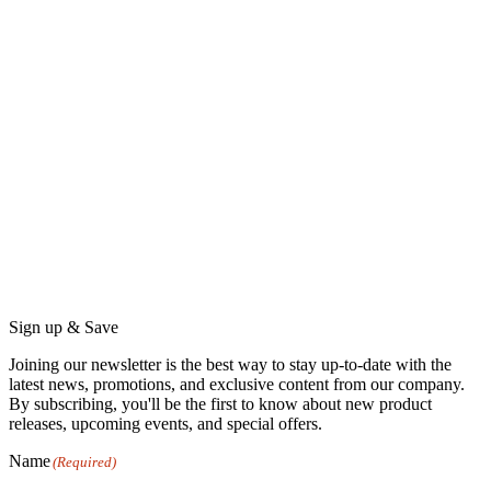
product
product
page
page
Sign up & Save
Joining our newsletter is the best way to stay up-to-date with the
latest news, promotions, and exclusive content from our company.
By subscribing, you'll be the first to know about new product
releases, upcoming events, and special offers.
Name
(Required)